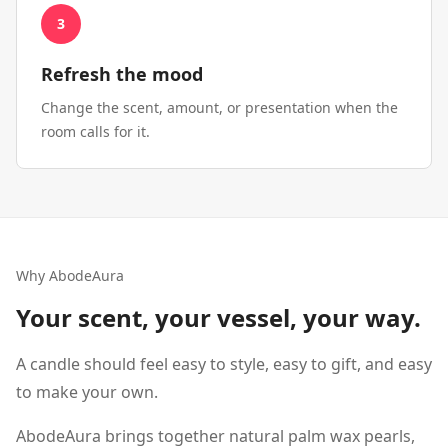
3
Refresh the mood
Change the scent, amount, or presentation when the
room calls for it.
Why AbodeAura
Your scent, your vessel, your way.
A candle should feel easy to style, easy to gift, and easy
to make your own.
AbodeAura brings together natural palm wax pearls,