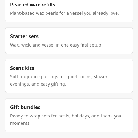
Pearled wax refills
Plant-based wax pearls for a vessel you already love.
Starter sets
Wax, wick, and vessel in one easy first setup.
Scent kits
Soft fragrance pairings for quiet rooms, slower
evenings, and easy gifting.
Gift bundles
Ready-to-wrap sets for hosts, holidays, and thank-you
moments.