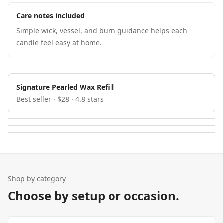
Care notes included
Simple wick, vessel, and burn guidance helps each
candle feel easy at home.
Signature Pearled Wax Refill
Best seller · $28 · 4.8 stars
Shop by category
Choose by setup or occasion.