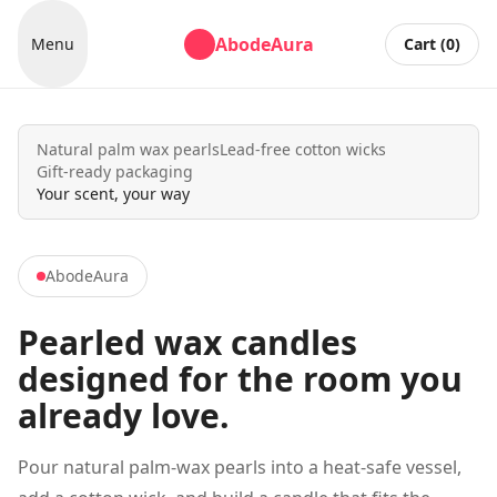
AbodeAura
Menu
Cart (
0
)
Natural palm wax pearls
Lead-free cotton wicks
Gift-ready packaging
Your scent, your way
AbodeAura
Pearled wax candles
designed for the room you
already love.
Pour natural palm-wax pearls into a heat-safe vessel,