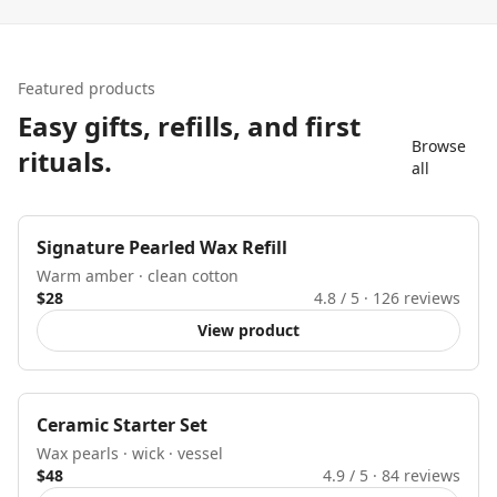
Featured products
Easy gifts, refills, and first
Browse
rituals.
all
Best seller
Signature Pearled Wax Refill
Warm amber · clean cotton
$28
4.8
/ 5 ·
126
reviews
View product
Starter kit
Ceramic Starter Set
Wax pearls · wick · vessel
$48
4.9
/ 5 ·
84
reviews