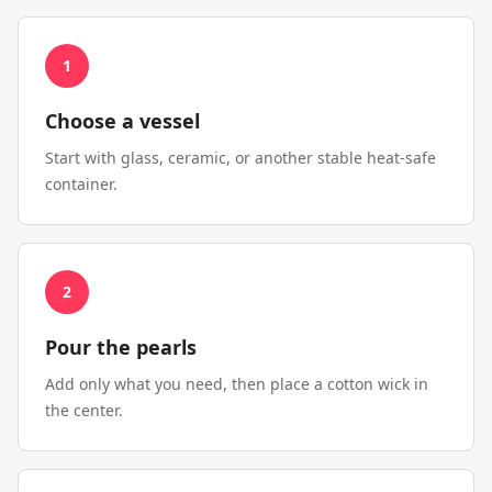
1
Choose a vessel
Start with glass, ceramic, or another stable heat-safe
container.
2
Pour the pearls
Add only what you need, then place a cotton wick in
the center.