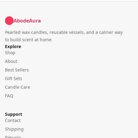
AbodeAura
Pearled wax candles, reusable vessels, and a calmer way
to build scent at home.
Explore
Shop
About
Best Sellers
Gift Sets
Candle Care
FAQ
Support
Contact
Shipping
Returns