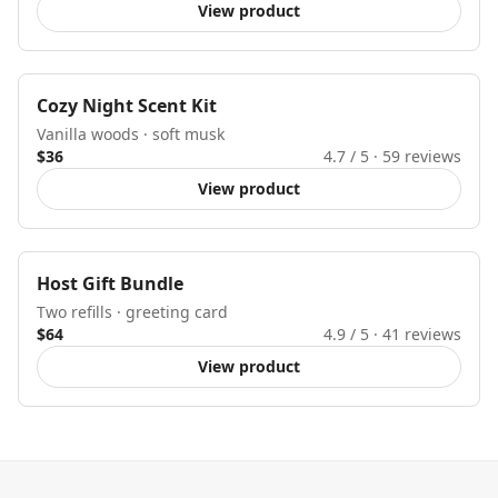
View product
New
Cozy Night Scent Kit
Vanilla woods · soft musk
$36
4.7
/ 5 ·
59
reviews
View product
Gift ready
Host Gift Bundle
Two refills · greeting card
$64
4.9
/ 5 ·
41
reviews
View product