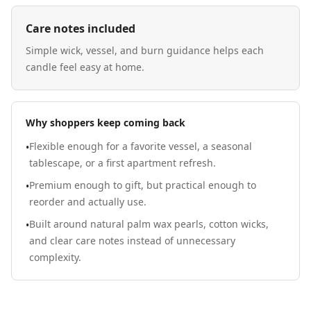
Care notes included
Simple wick, vessel, and burn guidance helps each
candle feel easy at home.
Why shoppers keep coming back
Flexible enough for a favorite vessel, a seasonal
•
tablescape, or a first apartment refresh.
Premium enough to gift, but practical enough to
•
reorder and actually use.
Built around natural palm wax pearls, cotton wicks,
•
and clear care notes instead of unnecessary
complexity.