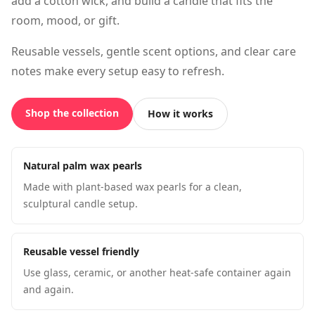
add a cotton wick, and build a candle that fits the
room, mood, or gift.
Reusable vessels, gentle scent options, and clear care
notes make every setup easy to refresh.
Shop the collection
How it works
Natural palm wax pearls
Made with plant-based wax pearls for a clean,
sculptural candle setup.
Reusable vessel friendly
Use glass, ceramic, or another heat-safe container again
and again.