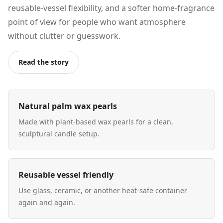
reusable-vessel flexibility, and a softer home-fragrance
point of view for people who want atmosphere
without clutter or guesswork.
Read the story
Natural palm wax pearls
Made with plant-based wax pearls for a clean,
sculptural candle setup.
Reusable vessel friendly
Use glass, ceramic, or another heat-safe container
again and again.